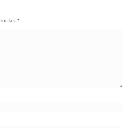
re marked
*