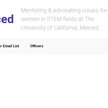
Mentoring & advocating issues for
ced
women in STEM fields at The
University of California, Merced
r Email List
Officers