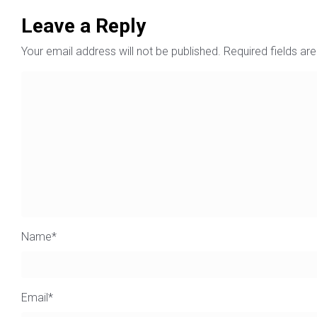
Leave a Reply
Your email address will not be published.
Required fields a
Name
*
Email
*