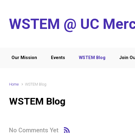
Skip to main content
WSTEM @ UC Mer
Our Mission
Events
WSTEM Blog
Join Ou
Home
WSTEM Blog
WSTEM Blog
No Comments Yet